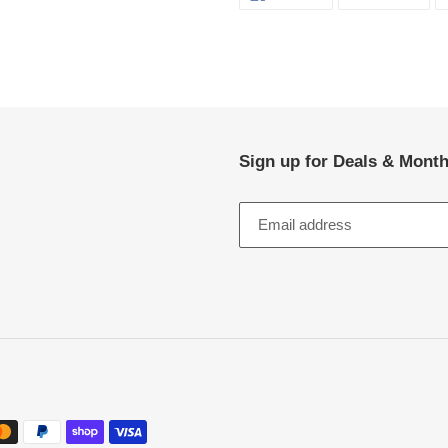
ON
ON
FACEBOOK
TWI
Sign up for Deals & Month