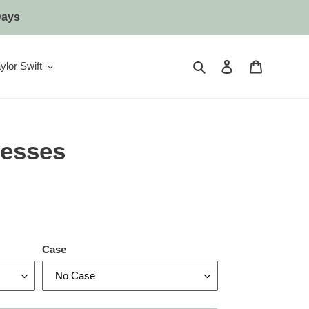
Days
Search
Log in
Cart
ylor Swift
esses
Case