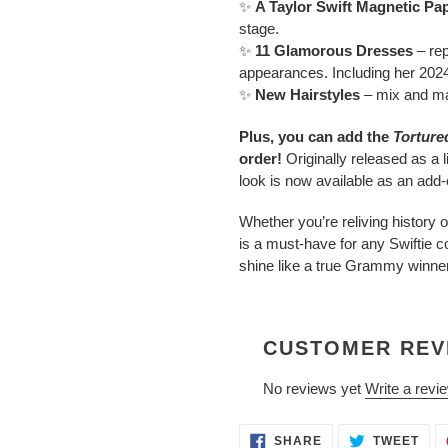
✨
A Taylor Swift Magnetic Pap
stage.
✨
11 Glamorous Dresses
– re
appearances. Including her 2024 
✨
New Hairstyles
– mix and mat
Plus, you can add the
Torture
order!
Originally released as a li
look is now available as an add-
Whether you’re reliving history
is a must-have for any Swiftie co
shine like a true Grammy winne
CUSTOMER REV
No reviews yet
Write a revi
SHARE
TWE
SHARE
TWEET