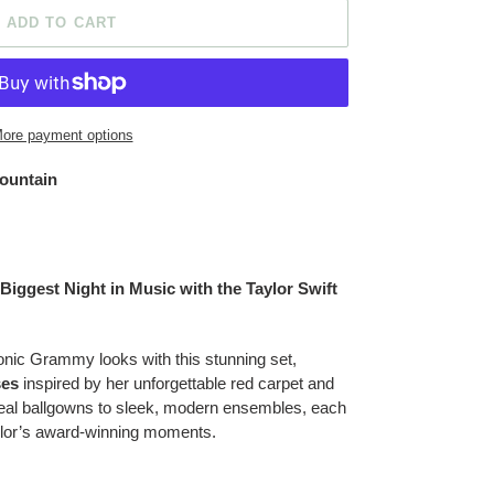
ADD TO CART
ore payment options
ountain
Biggest Night in Music with the Taylor Swift
conic Grammy looks with this stunning set,
ses
inspired by her unforgettable red carpet and
real ballgowns to sleek, modern ensembles, each
ylor’s award-winning moments.