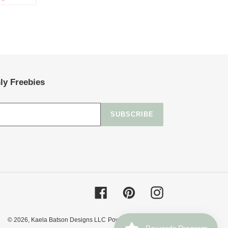
ON
TTER
PINTEREST
ly Freebies
SUBSCRIBE
Facebook
Pinterest
Instagram
© 2026,
Kaela Batson Designs LLC
Powered by Shopify