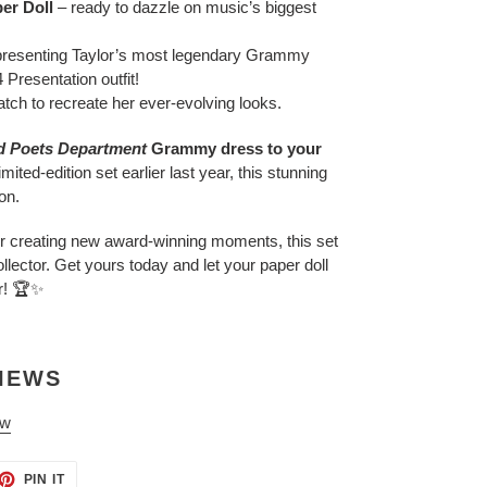
er Doll
– ready to dazzle on music’s biggest
presenting Taylor’s most legendary Grammy
Presentation outfit!
ch to recreate her ever-evolving looks.
d Poets Department
Grammy dress to your
mited-edition set earlier last year, this stunning
on.
 or creating new award-winning moments, this set
llector. Get yours today and let your paper doll
r! 🏆✨
IEWS
ew
ET
PIN
PIN IT