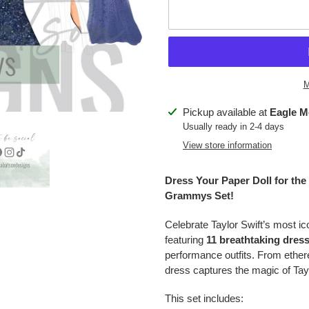
M
Adding
Pickup available at
Eagle M
product
Usually ready in 2-4 days
to
View store information
your
cart
Dress Your Paper Doll for the 
Grammys Set!
Celebrate Taylor Swift’s most i
featuring
11 breathtaking dres
performance outfits. From ethe
dress captures the magic of Ta
This set includes: