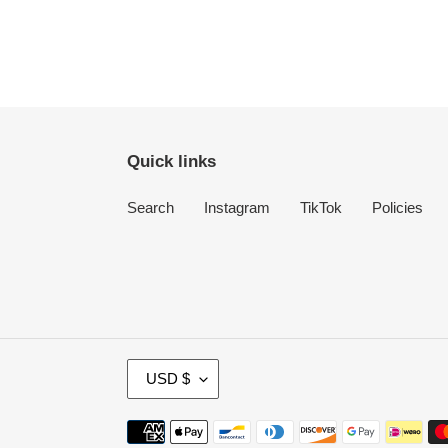
Quick links
Search
Instagram
TikTok
Policies
C
USD $
U
R
Payment
R