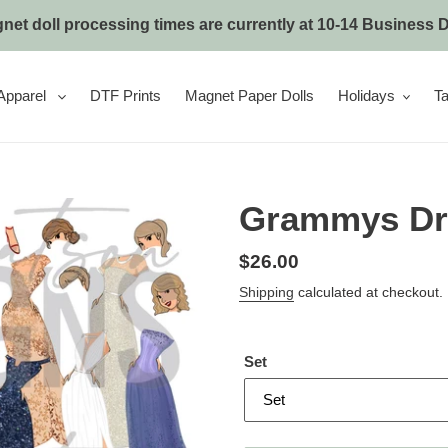
net doll processing times are currently at 10-14 Business 
Apparel
DTF Prints
Magnet Paper Dolls
Holidays
Ta
Grammys Dr
Regular
$26.00
price
Shipping
calculated at checkout.
Set