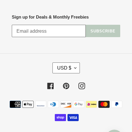
Sign up for Deals & Monthly Freebies
SUBSCRIBE
C
USD $
U
R
R
Facebook
Pinterest
Instagram
E
N
Payment
C
methods
Y