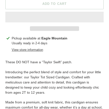
ADD TO CART
Adding
Pickup available at
Eagle Mountain
product
Usually ready in 2-4 days
to
View store information
your
cart
These DO NOT have a “Taylor Swift” patch.
Introducing the perfect blend of style and comfort for your little
trendsetter: our Taylor Tot Sized Cardigan. Crafted with
meticulous care and attention to detail, this cardigan is
designed to keep your child cozy and looking effortlessly chic
from ages 2T to 12 years.
Made from a premium, soft knit fabric, this cardigan ensures
maximum comfort for all-day wear, whether it’s a day at school,