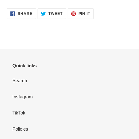
SHARE
TWEET
PIN
SHARE
TWEET
PIN IT
ON
ON
ON
FACEBOOK
TWITTER
PINTEREST
Quick links
Search
Instagram
TikTok
Policies