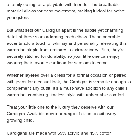
a family outing, or a playdate with friends. The breathable
material allows for easy movement, making it ideal for active
youngsters.
But what sets our Cardigan apart is the subtle yet charming
detail of three stars adorning each elbow. These adorable
accents add a touch of whimsy and personality, elevating this
wardrobe staple from ordinary to extraordinary. Plus, they’re
securely stitched for durability, so your little one can enjoy
wearing their favorite cardigan for seasons to come.
Whether layered over a dress for a formal occasion or paired
with jeans for a casual look, the Cardigan is versatile enough to
complement any outfit. It’s a must-have addition to any child’s
wardrobe, combining timeless style with unbeatable comfort.
Treat your little one to the luxury they deserve with our
Cardigan. Available now in a range of sizes to suit every
growing child.
Cardigans are made with 55% acrylic and 45% cotton