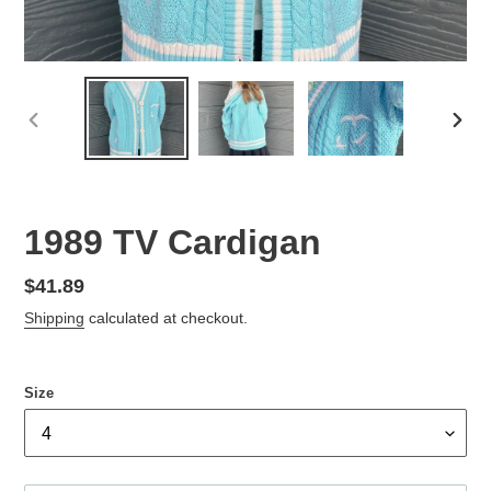
PREVIOUS
NEX
SLIDE
SLID
1989 TV Cardigan
Regular
$41.89
price
Shipping
calculated at checkout.
Size