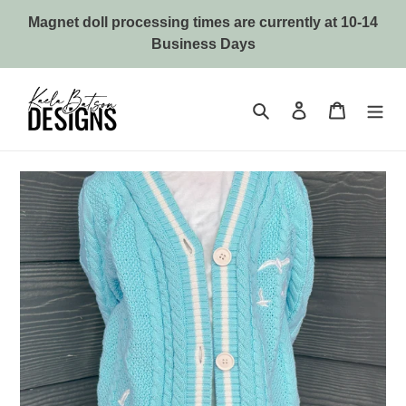
Skip
Magnet doll processing times are currently at 10-14
to
Business Days
content
Search
Log in
Cart